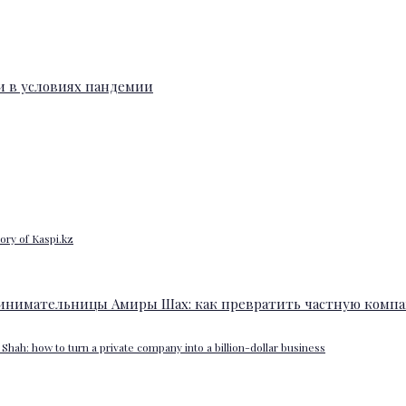
ory of Kaspi.kz
Shah: how to turn a private company into a billion-dollar business