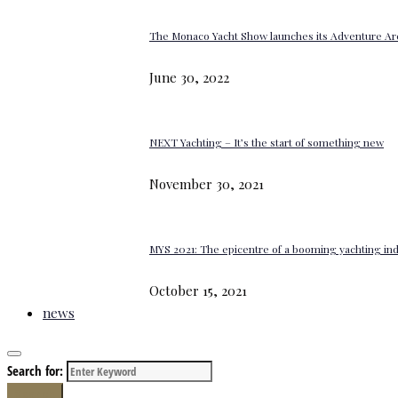
The Monaco Yacht Show launches its Adventure Ar
June 30, 2022
NEXT Yachting – It’s the start of something new
November 30, 2021
MYS 2021: The epicentre of a booming yachting in
October 15, 2021
news
Search for:
Search