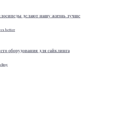
ves better
ycling