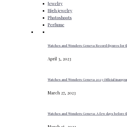
Jewelry
High jewelry
Photoshoots
Perfume
Watches and Wonders Geneva Record figures for t
April 3, 2023
Watches and Wonders Geneva 2023 Official inaugur
March 27, 2023
Watches and Wonders Geneva: A few days before th
March 16, 2023