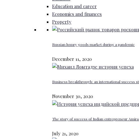
Education and career
Economics and finances
Property
Russian luxury goods market during a pandemic
December 11, 2020
Business breakthrough: an international success st
November 30, 2020
The story of success of Indian entrepreneur Amira 
July 21, 2020