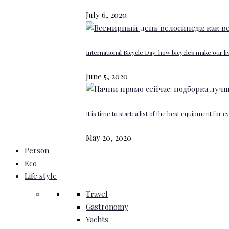
July 6, 2020
International Bicycle Day: how bicycles make our li
June 5, 2020
It is time to start: a list of the best equipment for c
May 20, 2020
Person
Eco
Life style
Travel
Gastronomy
Yachts