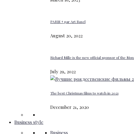
PARIS + par Art Basel
August 20, 2022
Richard Mille is the new official sponsor of the M
July 29, 2022
The best Christmas films to watch in 2021
December 21, 2020
Business style
Business