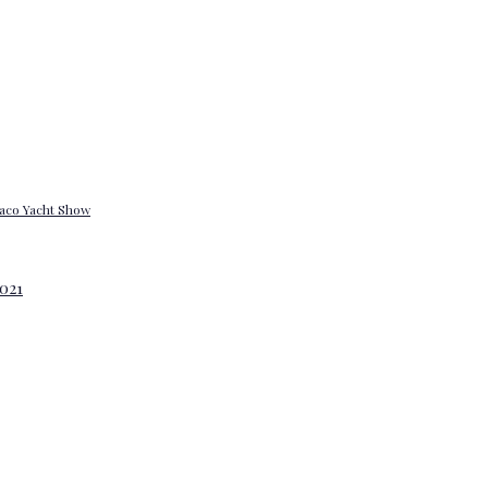
onaco Yacht Show