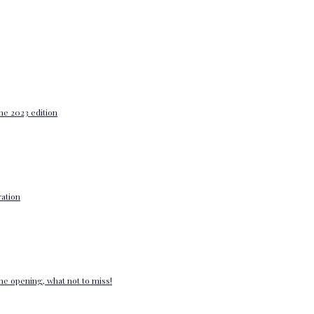
he 2023 edition
ation
e opening, what not to miss!