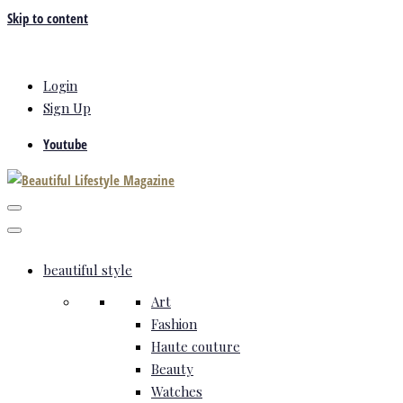
Skip to content
Login
Sign Up
Youtube
beautiful style
Art
Fashion
Haute couture
Beauty
Watches