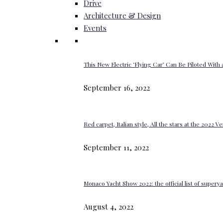
Drive
Architecture & Design
Events
This New Electric ‘Flying Car’ Can Be Piloted With a
September 16, 2022
Red carpet, Italian style, All the stars at the 2022 V
September 11, 2022
Monaco Yacht Show 2022: the official list of super
August 4, 2022