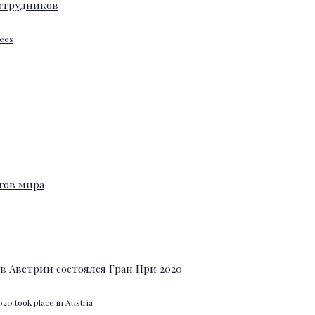
yees
20 took place in Austria