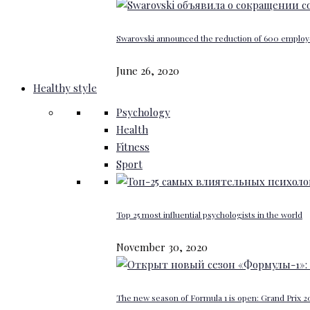
Swarovski announced the reduction of 600 emplo
June 26, 2020
Healthy style
Psychology
Health
Fitness
Sport
Top 25 most influential psychologists in the world
November 30, 2020
The new season of Formula 1 is open: Grand Prix 20