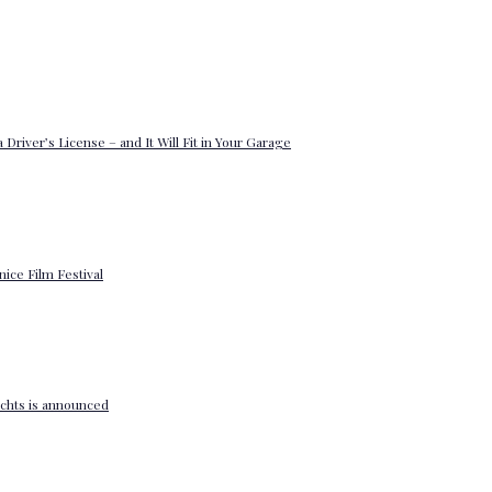
 Driver’s License – and It Will Fit in Your Garage
enice Film Festival
yachts is announced