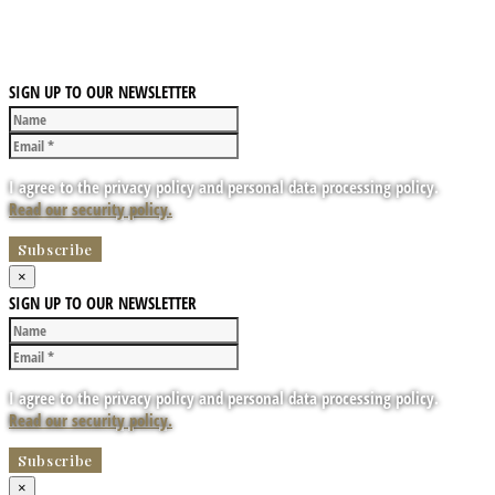
SIGN UP TO OUR NEWSLETTER
I agree to the privacy policy and personal data processing policy.
Read our security policy.
×
SIGN UP TO OUR NEWSLETTER
I agree to the privacy policy and personal data processing policy.
Read our security policy.
×