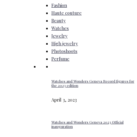
Fashion
Haute couture
Beauty
Watches
Jewelry
High jewelry
Photoshoots
Perfume
Watches and Wonders Geneva Record figures for
the 2023 edition
April 3, 2023
Watches and Wonders Geneva 2023 Official
inauguration