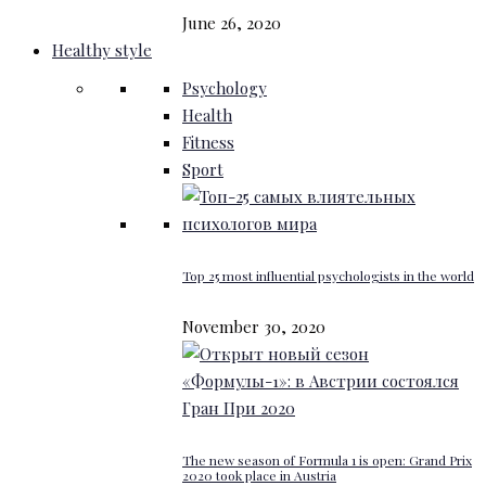
June 26, 2020
Healthy style
Psychology
Health
Fitness
Sport
Top 25 most influential psychologists in the world
November 30, 2020
The new season of Formula 1 is open: Grand Prix
2020 took place in Austria