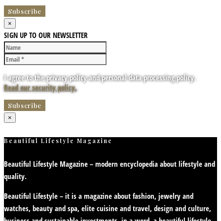
×
SIGN UP TO OUR NEWSLETTER
I agree to the privacy policy and personal data processing policy.
Read our security policy.
×
Beautiful Lifestyle Magazine
Beautiful Lifestyle Magazine – modern encyclopedia about lifestyle and
quality.
Beautiful Lifestyle – it is a magazine about fashion, jewelry and
watches, beauty and spa, elite cuisine and travel, design and culture,
business and sustainable investments, in a word, a beautiful lifestyle.