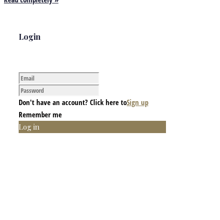
Login
Don't have an account? Click here to
Sign up
Remember me
Log in