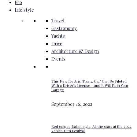
Eco
Life style
Travel
Gastronomy
Yachts
Drive
Architecture & Design
Events
This New Electric ‘Flying Car’ Can Be Piloted
With a Driver’s License – and It Will Fit in Your
Garage
September 16, 2022
Red carpet, Italian style, All the stars at the 2022
Venice Film Festival