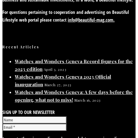
For questions pertaining to cooperation and advertising on Beautiful
Lifestyle web portal please contact
info@beautiful-mag.com.
Recent Articles
Watches and Wonders Geneva Record figures for the
2023 edition
April 3, 2023
Watches and Wonders Geneva 2023 Official
inauguration
March 27, 2023
Watches and Wonders Geneva: A few days before the
opening, what not to miss!
March 16, 2023
SIGN UP TO OUR NEWSLETTER