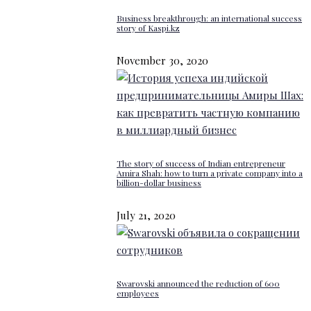
Business breakthrough: an international success
story of Kaspi.kz
November 30, 2020
The story of success of Indian entrepreneur
Amira Shah: how to turn a private company into a
billion-dollar business
July 21, 2020
Swarovski announced the reduction of 600
employees