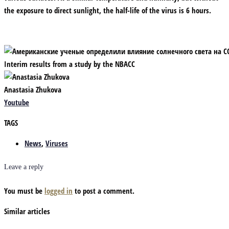
the exposure to direct sunlight, the half-life of the virus is 6 hours.
Interim results from a study by the NBACC
Anastasia Zhukova
Youtube
TAGS
News
,
Viruses
Leave a reply
You must be
logged in
to post a comment.
Similar articles