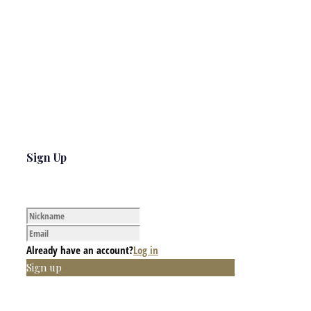
Sign Up
Already have an account?
Log in
Sign up