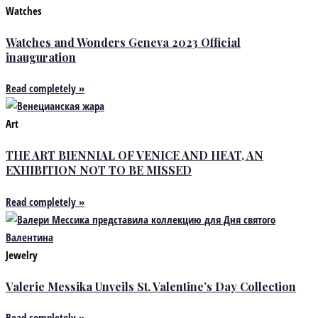
Watches
Watches and Wonders Geneva 2023 Official
inauguration
Read completely »
Art
THE ART BIENNIAL OF VENICE AND HEAT, AN
EXHIBITION NOT TO BE MISSED
Read completely »
Jewelry
Valerie Messika Unveils St. Valentine’s Day Collection
Read completely »