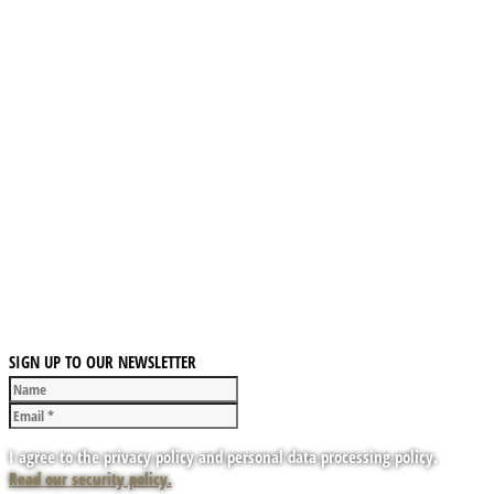
SIGN UP TO OUR NEWSLETTER
I agree to the privacy policy and personal data processing policy.
Read our security policy.