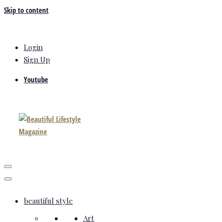
Skip to content
Login
Sign Up
Youtube
beautiful style
Art