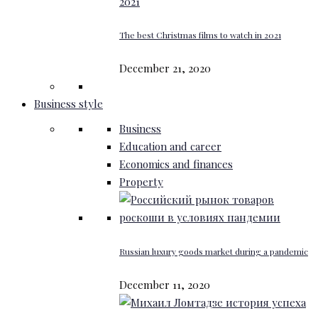
The best Christmas films to watch in 2021
December 21, 2020
Business style
Business
Education and career
Economics and finances
Property
Russian luxury goods market during a pandemic
December 11, 2020