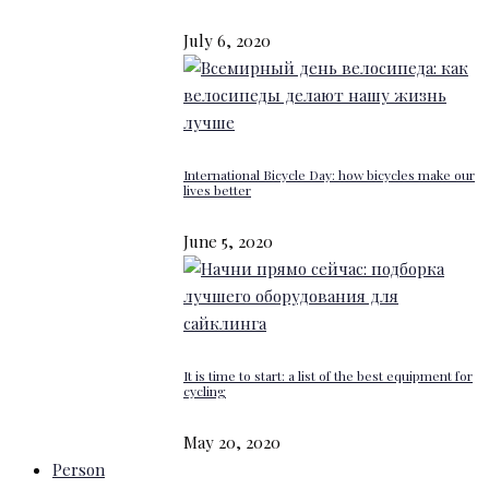
July 6, 2020
International Bicycle Day: how bicycles make our
lives better
June 5, 2020
It is time to start: a list of the best equipment for
cycling
May 20, 2020
Person