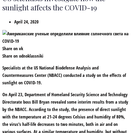
sunlight affects the COVID-19
April 24, 2020
Share on vk
Share on odnoklassniki
Specialists at the US National Biodefense Analysis and
Countermeasures Center (NBACC) conducted a study on the effects of
sunlight on COVID-19.
On April 23, Department of Homeland Security Science and Technology
Directorate boss Bill Bryan revealed some interim results from a study
by the NBACC. According to the study, the presence of direct sunlight
with the temperature at 21-24 degrees Celsius and humidity of 80%,
the virus’s half-life decreases to two minutes, both in air and on
various surfaces. At a similar temperature and humidity, but without