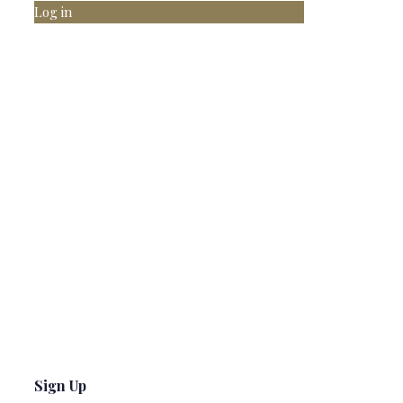
Log in
Sign Up