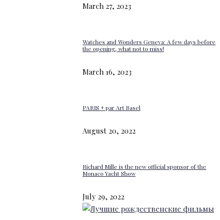
March 27, 2023
Watches and Wonders Geneva: A few days before
the opening, what not to miss!
March 16, 2023
PARIS + par Art Basel
August 20, 2022
Richard Mille is the new official sponsor of the
Monaco Yacht Show
July 29, 2022