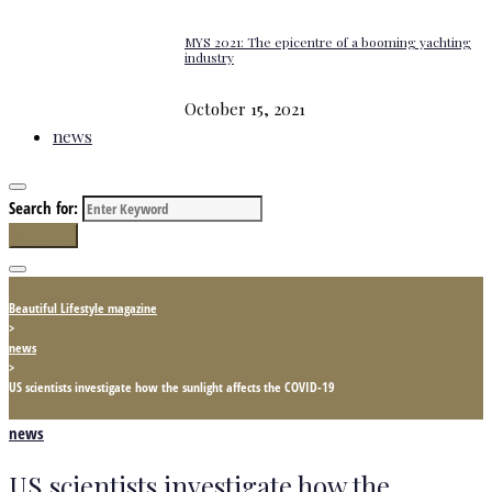
MYS 2021: The epicentre of a booming yachting
industry
October 15, 2021
news
Search for:
Search
Beautiful Lifestyle magazine
>
news
>
US scientists investigate how the sunlight affects the COVID-19
news
US scientists investigate how the