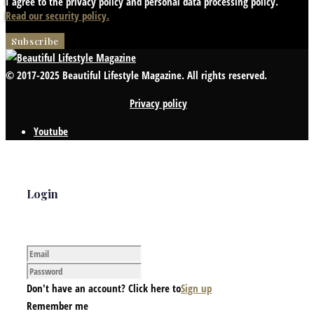
I agree to the privacy policy and personal data processing policy.
Read our security policy.
© 2017-2025 Beautiful Lifestyle Magazine. All rights reserved.
Privacy policy
Youtube
Login
Don't have an account? Click here to
Sign up
Remember me