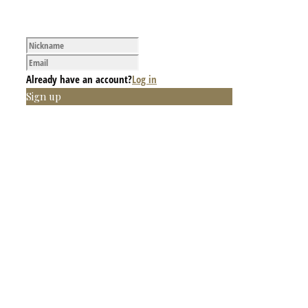
Already have an account?
Log in
Sign up