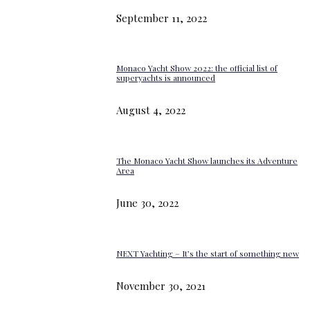
September 11, 2022
Monaco Yacht Show 2022: the official list of
superyachts is announced
August 4, 2022
The Monaco Yacht Show launches its Adventure
Area
June 30, 2022
NEXT Yachting – It’s the start of something new
November 30, 2021