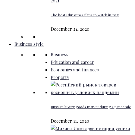
The best Christmas films to watch in 2021
December 21, 2020
Business style
Business
Education and career
Economics and finances
Property
Russian luxury goods market during a pandemic
December 11, 2020