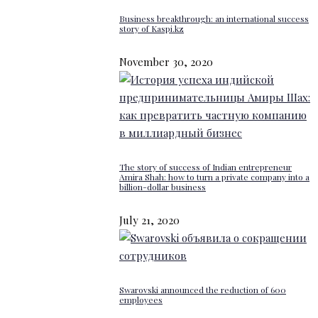
Business breakthrough: an international success
story of Kaspi.kz
November 30, 2020
The story of success of Indian entrepreneur
Amira Shah: how to turn a private company into a
billion-dollar business
July 21, 2020
Swarovski announced the reduction of 600
employees