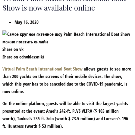
Show is now available online
May 16, 2020
Share on vk
Share on odnoklassniki
Virtual Palm Beach International Boat Show
allows guests to see more
than 200 yachts on the screens of their mobile devices. The show,
which this year has to be canceled due to the COVID-19 pandemic, is
now online.
On the online platform, guests will be able to visit the largest yachts
presented at the event: Amel’s 242-ft. PLVS VLTRA ($ 103 million
worth), Tankoa’s 235-ft. Solo (worth $ 73.5 million) and Lurssen’s 196-
ft. Huntress (worth $ 53 million).