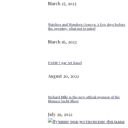
March 27, 2023
Watches and Wonders Geneva: A few days before
the opening, what not to miss!
March 16, 2023
PARIS + par Art Basel
August 20, 2022
Richard Mille is the new official sponsor of the
Monaco Yacht Show
July 29, 2022