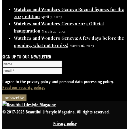
Watches and Wonders Geneva Record figures for the
2023 edition
April 3, 2023
Watches and Wonders Geneva 2023 Official
inauguration
March 27, 2023
Watches and Wonders Geneva: A few days before the
opening, what not to miss!
March 16, 2023
SIGN UP TO OUR NEWSLETTER
I agree to the privacy policy and personal data processing policy.
Read our security policy.
© 2017-2025 Beautiful Lifestyle Magazine. All rights reserved.
Privacy policy