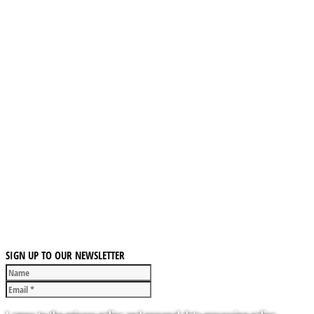
SIGN UP TO OUR NEWSLETTER