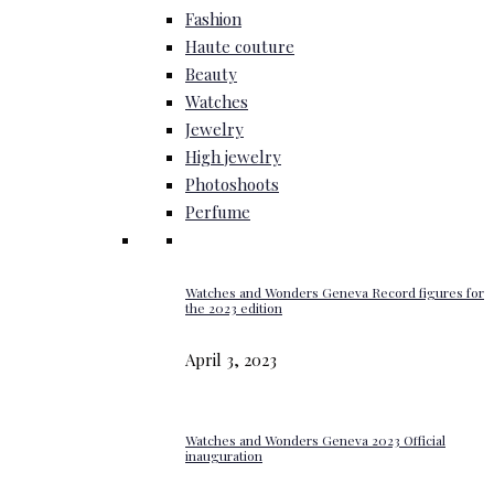
Fashion
Haute couture
Beauty
Watches
Jewelry
High jewelry
Photoshoots
Perfume
Watches and Wonders Geneva Record figures for
the 2023 edition
April 3, 2023
Watches and Wonders Geneva 2023 Official
inauguration