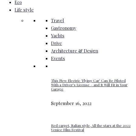
Eco
Life style
Travel
Gastronomy
Yachts
Drive
Architecture & Design
Events
This New Electric ‘Flying Car’ Can Be Piloted
With a Driver’s License – and It Will Fit in Your
Garage
September 16, 2022
Red carpet, Italian style, All the stars at the 2022
Venice Film Festival