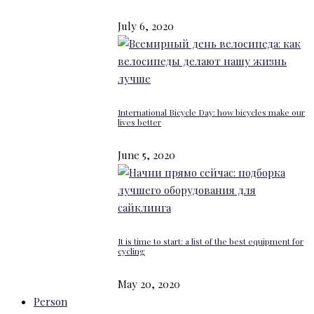
July 6, 2020
International Bicycle Day: how bicycles make our
lives better
June 5, 2020
It is time to start: a list of the best equipment for
cycling
May 20, 2020
Person