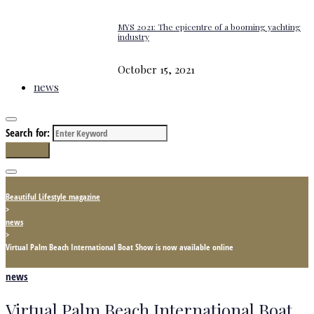
MYS 2021: The epicentre of a booming yachting
industry
October 15, 2021
news
Search for:
Search
Beautiful Lifestyle magazine
>
news
>
Virtual Palm Beach International Boat Show is now available online
news
Virtual Palm Beach International Boat