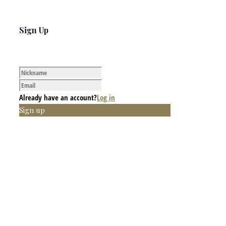
Sign Up
Already have an account?
Log in
Sign up