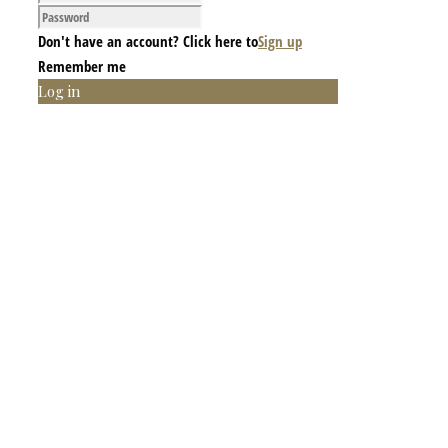
Don't have an account? Click here to
Sign up
Remember me
Log in