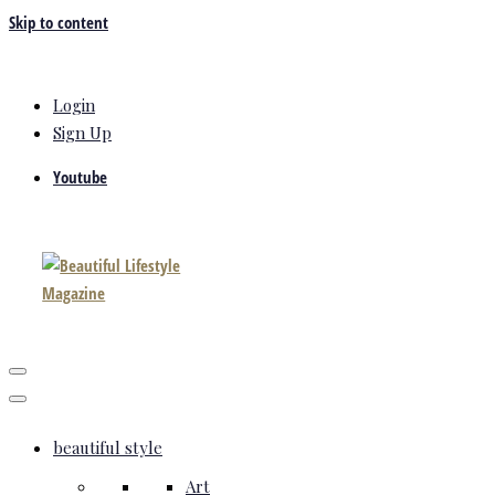
Skip to content
Login
Sign Up
Youtube
beautiful style
Art