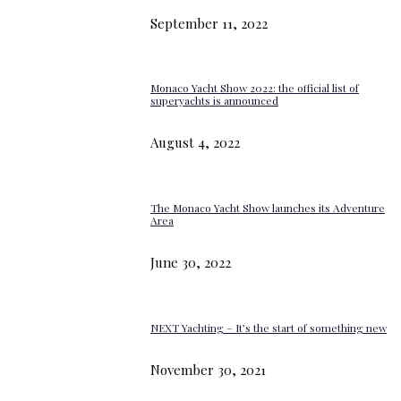
September 11, 2022
Monaco Yacht Show 2022: the official list of
superyachts is announced
August 4, 2022
The Monaco Yacht Show launches its Adventure
Area
June 30, 2022
NEXT Yachting – It’s the start of something new
November 30, 2021