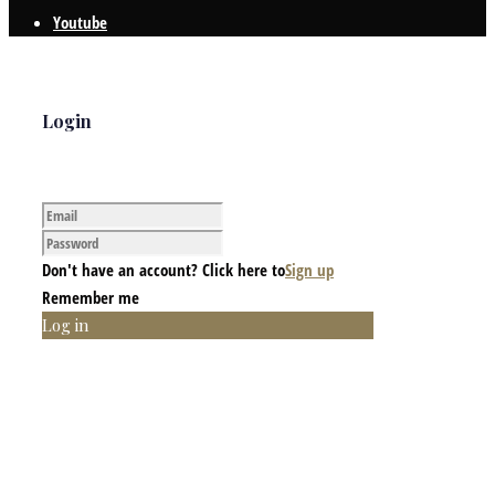
Youtube
Login
Don't have an account? Click here to
Sign up
Remember me
Log in