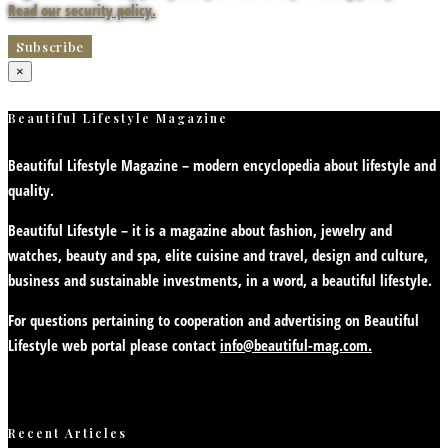
Read our security policy.
×
Beautiful Lifestyle Magazine
Beautiful Lifestyle Magazine – modern encyclopedia about lifestyle and
quality.
Beautiful Lifestyle – it is a magazine about fashion, jewelry and
watches, beauty and spa, elite cuisine and travel, design and culture,
business and sustainable investments, in a word, a beautiful lifestyle.
For questions pertaining to cooperation and advertising on Beautiful
Lifestyle web portal please contact
info@beautiful-mag.com.
Recent Articles