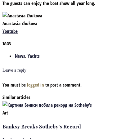
The guests can enjoy the boat show all year long.
Anastasia Zhukova
Youtube
TAGS
News
,
Yachts
Leave a reply
You must be
logged in
to post a comment.
Similar articles
Art
Banksy Breaks Sotheby’s Record