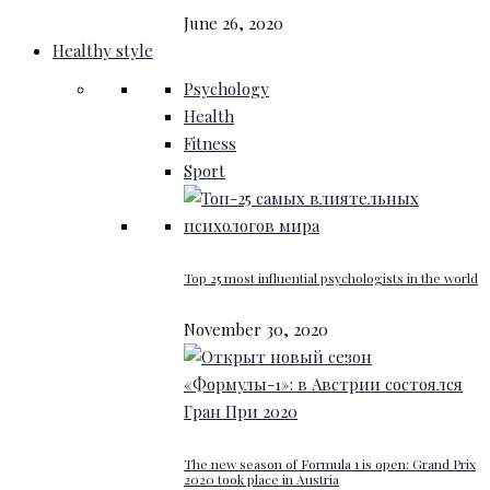
June 26, 2020
Healthy style
Psychology
Health
Fitness
Sport
Top 25 most influential psychologists in the world
November 30, 2020
The new season of Formula 1 is open: Grand Prix
2020 took place in Austria