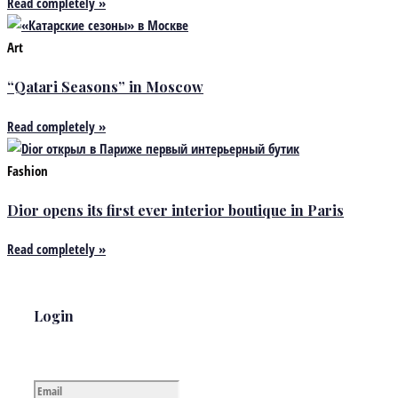
Read completely »
Art
“Qatari Seasons” in Moscow
Read completely »
Fashion
Dior opens its first ever interior boutique in Paris
Read completely »
Login