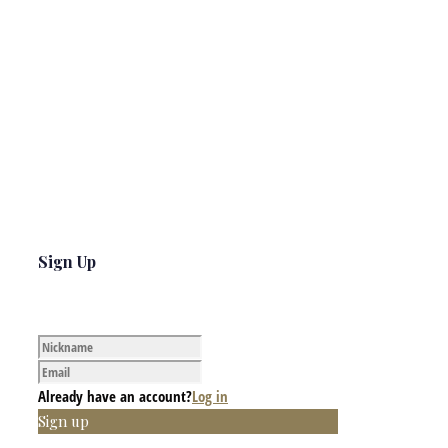
Sign Up
Already have an account?
Log in
Sign up