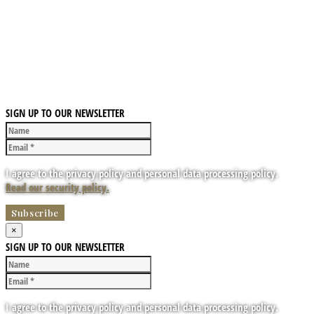
SIGN UP TO OUR NEWSLETTER
I agree to the privacy policy and personal data processing policy.
Read our security policy.
×
SIGN UP TO OUR NEWSLETTER
I agree to the privacy policy and personal data processing policy.