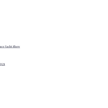
onaco Yacht Show