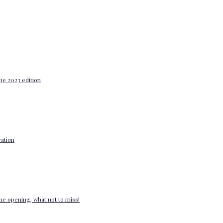
he 2023 edition
ation
e opening, what not to miss!