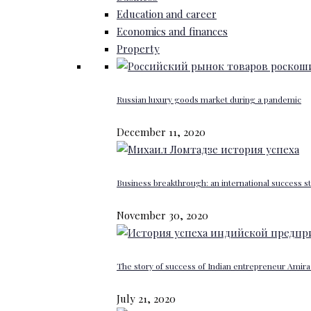
Education and career
Economics and finances
Property
Russian luxury goods market during a pandemic
December 11, 2020
Business breakthrough: an international success st
November 30, 2020
The story of success of Indian entrepreneur Amira 
July 21, 2020