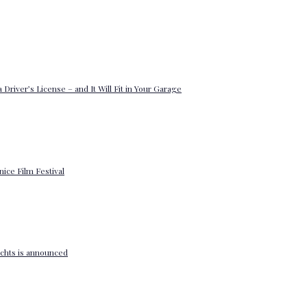
 Driver’s License – and It Will Fit in Your Garage
enice Film Festival
yachts is announced