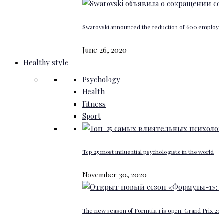
Swarovski announced the reduction of 600 emplo
June 26, 2020
Healthy style
Psychology
Health
Fitness
Sport
Top 25 most influential psychologists in the world
November 30, 2020
The new season of Formula 1 is open: Grand Prix 20