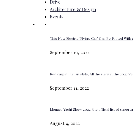
Drive
Architecture & Design
Events
This New Electric ‘Flying Car’ Can Be Piloted With a
September 16, 2022
Red carpet, Italian style, All the stars at the 2022 V
September 11, 2022
Monaco Yacht Show 2022: the official list of super
August 4, 2022