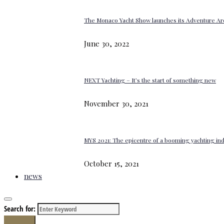
The Monaco Yacht Show launches its Adventure Ar
June 30, 2022
NEXT Yachting – It’s the start of something new
November 30, 2021
MYS 2021: The epicentre of a booming yachting in
October 15, 2021
news
Search for:
Search