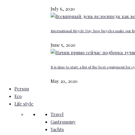
July 6, 2020
International Bicycle Day: how bicycles make our li
June 5, 2020
It is time to start: a list of the best equipment for c
May 20, 2020
Person
Eco
Life style
Travel
Gastronomy
Yachts