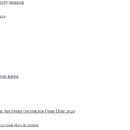
yees
20 took place in Austria