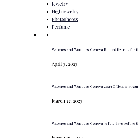
Jewelry
High jewelry
Photoshoots
Perfume
Watches and Wonders Geneva Record figures for t
April 3, 2023
Watches and Wonders Geneva 2023 Official inaugur
March 27, 2023
Watches and Wonders Geneva: A few days before th
March 16, 2023