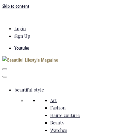
Skip to content
Login
Sign Up
Youtube
beautiful style
Art
Fashion
Haute couture
Beauty
Watches