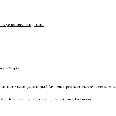
ory of Kaspi.kz
Shah: how to turn a private company into a billion-dollar business