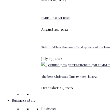
PARIS + par Art Basel
August 20, 2022
Richard Mille is the new official sponsor of the M
July 29, 2022
The best Christmas films to watch in 2021
December 21, 2020
Business style
Business