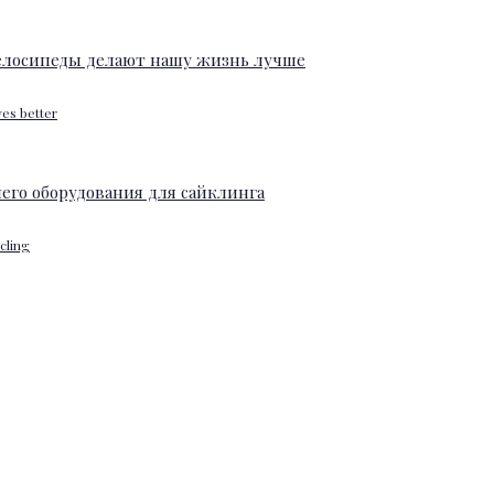
ves better
ycling