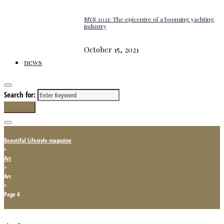
MYS 2021: The epicentre of a booming yachting
industry
October 15, 2021
news
Search for:
Search
Beautiful Lifestyle magazine
>
Art
>
Art
>
Page 4