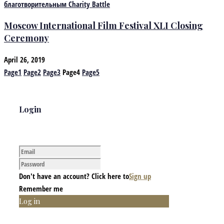
Moscow International Film Festival XLI Closing
Ceremony
April 26, 2019
Page
1
Page
2
Page
3
Page
4
Page
5
Login
Don't have an account? Click here to
Sign up
Remember me
Log in