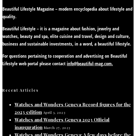
Beautiful Lifestyle Magazine – modern encyclopedia about lifestyle and
quality.
Beautiful Lifestyle – it is a magazine about fashion, jewelry and
watches, beauty and spa, elite cuisine and travel, design and culture,
business and sustainable investments, in a word, a beautiful lifestyle.
For questions pertaining to cooperation and advertising on Beautiful
Lifestyle web portal please contact
info@beautiful-mag.com.
Recent Articles
Watches and Wonders Geneva Record figures for the
2023 edition
April 3, 2023
Watches and Wonders Geneva 2023 Official
inauguration
March 27, 2023
Watches and Wonders Geneva: A few days before the