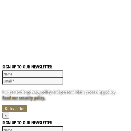
SIGN UP TO OUR NEWSLETTER
I agree to the privacy policy and personal data processing policy.
Read our security policy.
×
SIGN UP TO OUR NEWSLETTER