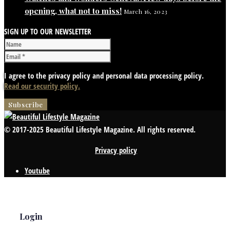
opening, what not to miss!
March 16, 2023
SIGN UP TO OUR NEWSLETTER
I agree to the privacy policy and personal data processing policy.
Read our security policy.
© 2017-2025 Beautiful Lifestyle Magazine. All rights reserved.
Privacy policy
Youtube
Login