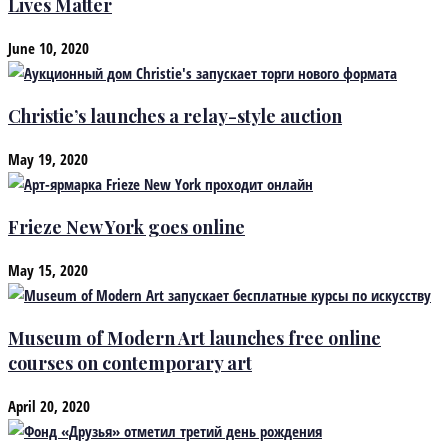
Lives Matter
June 10, 2020
Christie’s launches a relay-style auction
May 19, 2020
Frieze New York goes online
May 15, 2020
Museum of Modern Art launches free online
courses on contemporary art
April 20, 2020