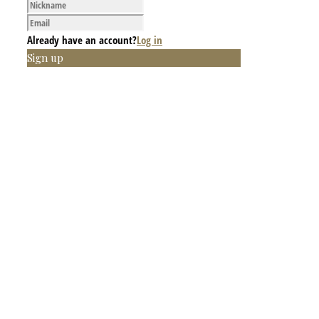
Already have an account?
Log in
Sign up