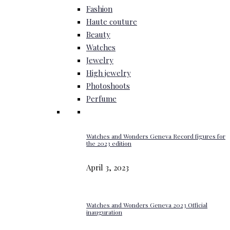
Fashion
Haute couture
Beauty
Watches
Jewelry
High jewelry
Photoshoots
Perfume
Watches and Wonders Geneva Record figures for
the 2023 edition
April 3, 2023
Watches and Wonders Geneva 2023 Official
inauguration