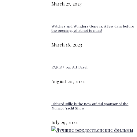
March 27, 2023
Watches and Wonders Geneva: A few days before
the opening, what not to miss!
March 16, 2023
PARIS + par Art Basel
August 20, 2022
Richard Mille is the new official sponsor of the
Monaco Yacht Show
July 29, 2022