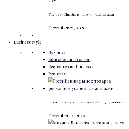
The best Christmas films to watch in 2021
December 21, 2020
Business style
Business
Education and career
Economics and finances
Property
Russian luxury goods market during a pandemic
December 11, 2020