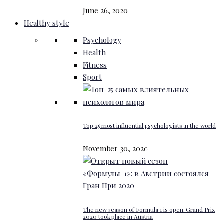
June 26, 2020
Healthy style
Psychology
Health
Fitness
Sport
Top 25 most influential psychologists in the world
November 30, 2020
The new season of Formula 1 is open: Grand Prix
2020 took place in Austria