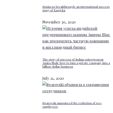
Business breakthrough: an international success
story of Kaspi.kz
November 30, 2020
The story of success of Indian entrepreneur
Amira Shah: how to turn a private company into a
billion-dollar business
July 21, 2020
Swarovski announced the reduction of 600
employees