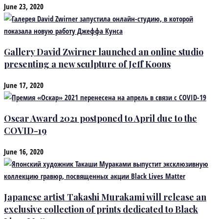
June 23, 2020
Gallery David Zwirner launched an online studio
presenting a new sculpture of Jeff Koons
June 17, 2020
Oscar Award 2021 postponed to April due to the
COVID-19
June 16, 2020
Japanese artist Takashi Murakami will release an
exclusive collection of prints dedicated to Black