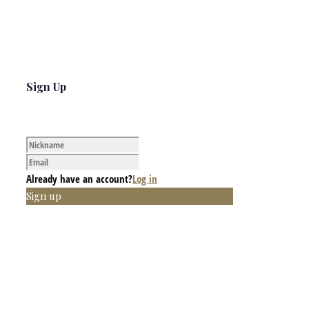
Sign Up
Already have an account?
Log in
Sign up