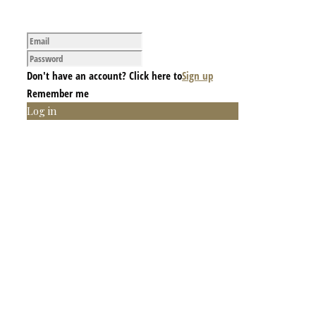
Don't have an account? Click here to
Sign up
Remember me
Log in