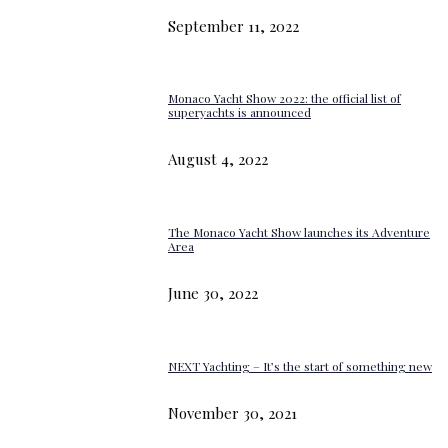
September 11, 2022
Monaco Yacht Show 2022: the official list of
superyachts is announced
August 4, 2022
The Monaco Yacht Show launches its Adventure
Area
June 30, 2022
NEXT Yachting – It’s the start of something new
November 30, 2021