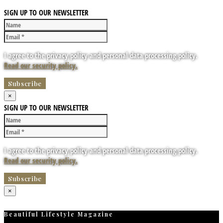
SIGN UP TO OUR NEWSLETTER
I agree to the privacy policy and personal data processing policy.
Read our security policy.
×
SIGN UP TO OUR NEWSLETTER
I agree to the privacy policy and personal data processing policy.
Read our security policy.
×
Beautiful Lifestyle Magazine