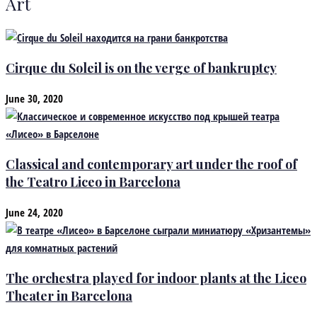
Art
Cirque du Soleil is on the verge of bankruptcy
June 30, 2020
Classical and contemporary art under the roof of
the Teatro Liceo in Barcelona
June 24, 2020
The orchestra played for indoor plants at the Liceo
Theater in Barcelona