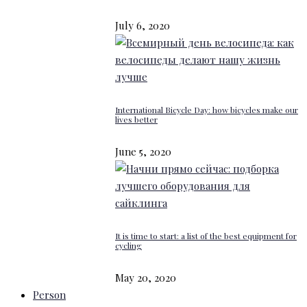
July 6, 2020
International Bicycle Day: how bicycles make our
lives better
June 5, 2020
It is time to start: a list of the best equipment for
cycling
May 20, 2020
Person