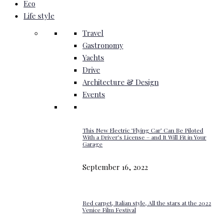
Eco
Life style
Travel
Gastronomy
Yachts
Drive
Architecture & Design
Events
This New Electric ‘Flying Car’ Can Be Piloted
With a Driver’s License – and It Will Fit in Your
Garage
September 16, 2022
Red carpet, Italian style, All the stars at the 2022
Venice Film Festival