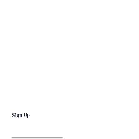
Sign Up