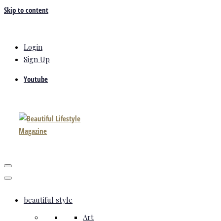
Skip to content
Login
Sign Up
Youtube
beautiful style
Art