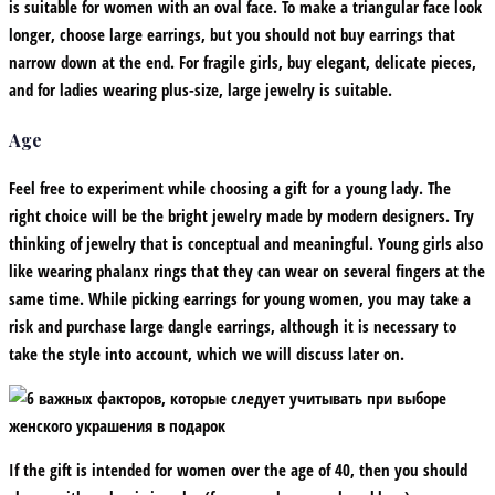
is suitable for women with an oval face. To make a triangular face look
longer, choose large earrings, but you should not buy earrings that
narrow down at the end. For fragile girls, buy elegant, delicate pieces,
and for ladies wearing plus-size, large jewelry is suitable.
Age
Feel free to experiment while choosing a gift for a young lady. The
right choice will be the bright jewelry made by modern designers. Try
thinking of jewelry that is conceptual and meaningful. Young girls also
like wearing phalanx rings that they can wear on several fingers at the
same time. While picking earrings for young women, you may take a
risk and purchase large dangle earrings, although it is necessary to
take the style into account, which we will discuss later on.
If the gift is intended for women over the age of 40, then you should