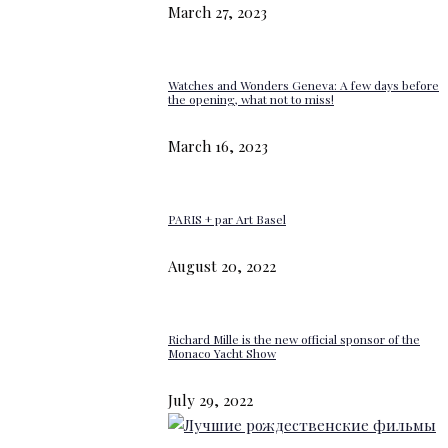
March 27, 2023
Watches and Wonders Geneva: A few days before
the opening, what not to miss!
March 16, 2023
PARIS + par Art Basel
August 20, 2022
Richard Mille is the new official sponsor of the
Monaco Yacht Show
July 29, 2022