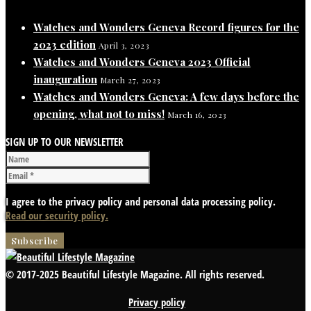
Watches and Wonders Geneva Record figures for the
2023 edition
April 3, 2023
Watches and Wonders Geneva 2023 Official
inauguration
March 27, 2023
Watches and Wonders Geneva: A few days before the
opening, what not to miss!
March 16, 2023
SIGN UP TO OUR NEWSLETTER
I agree to the privacy policy and personal data processing policy.
Read our security policy.
© 2017-2025 Beautiful Lifestyle Magazine. All rights reserved.
Privacy policy