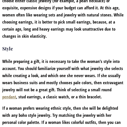
choose either classic jewelry (for example, a pearl necklace) or
exquisite, expensive designs if your budget can afford it. At this age,
women often like wearing sets and jewelry with natural stones. While
choosing earrings, it is better to pick small earrings, because, at a
certain age, long and heavy earrings may look unattractive due to
changes in skin elasticity.
Style
While preparing a gift, it is necessary to take the woman’s style into
account. You should familiarize yourself with what jewelry she selects
while creating a look, and which one she never wears. If she usually
wears business suits and mostly chooses pale colors, then extravagant
jewelry will not be a great gift. Think of selecting a small round
pendant
, stud earrings, a classic watch, or a thin bracelet.
If a woman prefers wearing ethnic style, then she will be delighted
with any boho style jewelry. Try matching the jewelry with her
personal color palette. If a woman likes colorful outfits, then you can