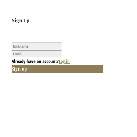
Sign Up
Already have an account?
Log in
Sign up