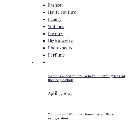
Fashion
Haute couture
Beauty
Watches
Jewelry
High jewelry
Photoshoots
Perfume
Watches and Wonders Geneva Record figures for
the 2023 edition
April 3, 2023
Watches and Wonders Geneva 2023 Official
inauguration