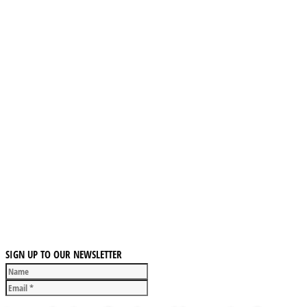
SIGN UP TO OUR NEWSLETTER