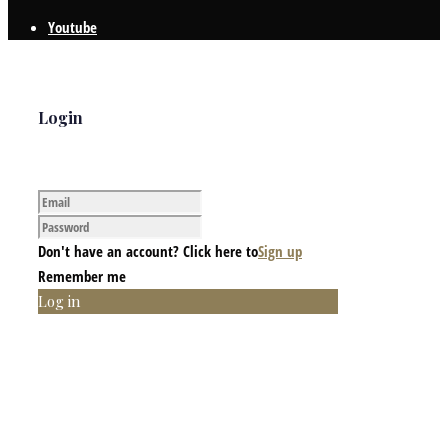
Youtube
Login
Don't have an account? Click here to
Sign up
Remember me
Log in