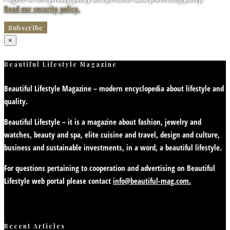
Read our security policy.
×
Beautiful Lifestyle Magazine
Beautiful Lifestyle Magazine – modern encyclopedia about lifestyle and
quality.
Beautiful Lifestyle – it is a magazine about fashion, jewelry and
watches, beauty and spa, elite cuisine and travel, design and culture,
business and sustainable investments, in a word, a beautiful lifestyle.
For questions pertaining to cooperation and advertising on Beautiful
Lifestyle web portal please contact
info@beautiful-mag.com.
Recent Articles