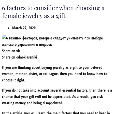
6 factors to consider when choosing a
female jewelry as a gift
March 27, 2020
Share on vk
Share on odnoklassniki
If you are thinking about buying jewelry as a gift to your beloved
woman, mother, sister, or colleague, then you need to know how to
choose it right.
If you do not take into account several essential factors, then there is a
chance that your gift will not be appreciated. As a result, you risk
wasting money and being disappointed.
In the article, you will learn the main factors that you need to bear in