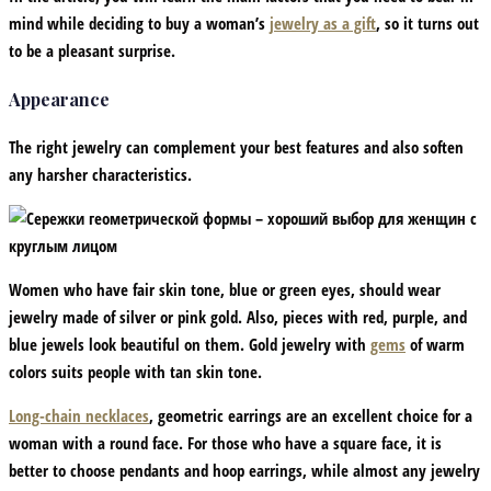
mind while deciding to buy a woman’s
jewelry as a gift
, so it turns out
to be a pleasant surprise.
Appearance
The right jewelry can complement your best features and also soften
any harsher characteristics.
Women who have fair skin tone, blue or green eyes, should wear
jewelry made of silver or pink gold. Also, pieces with red, purple, and
blue jewels look beautiful on them. Gold jewelry with
gems
of warm
colors suits people with tan skin tone.
Long-chain necklaces
, geometric earrings are an excellent choice for a
woman with a round face. For those who have a square face, it is
better to choose pendants and hoop earrings, while almost any jewelry