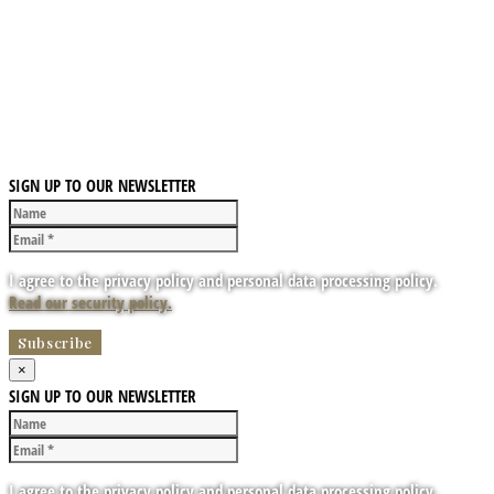
SIGN UP TO OUR NEWSLETTER
I agree to the privacy policy and personal data processing policy.
Read our security policy.
×
SIGN UP TO OUR NEWSLETTER
I agree to the privacy policy and personal data processing policy.