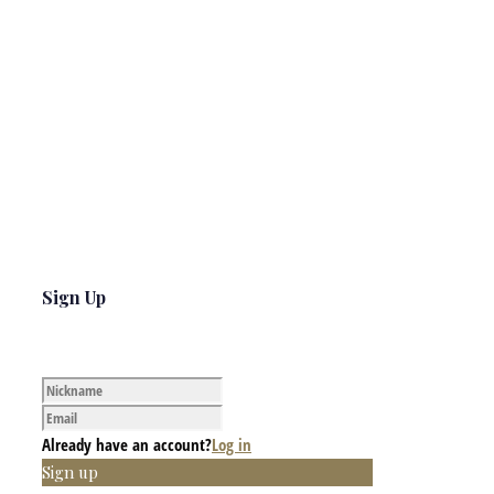
Sign Up
Already have an account?
Log in
Sign up