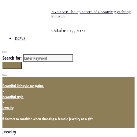
MYS 2021: The epicentre of a booming yachting
industry
October 15, 2021
news
Search for:
Search
Beautiful Lifestyle magazine
>
beautiful style
>
Jewelry
>
6 factors to consider when choosing a female jewelry as a gift
Jewelry