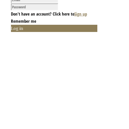
Don't have an account? Click here to
Sign up
Remember me
Log in