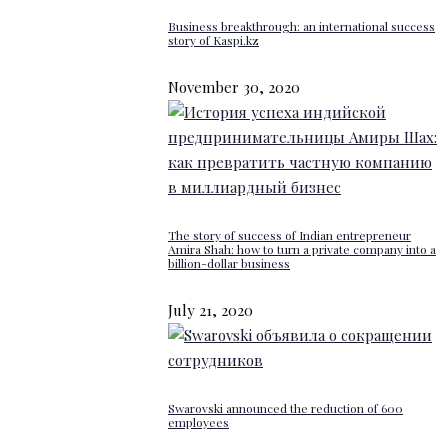
Business breakthrough: an international success
story of Kaspi.kz
November 30, 2020
The story of success of Indian entrepreneur
Amira Shah: how to turn a private company into a
billion-dollar business
July 21, 2020
Swarovski announced the reduction of 600
employees