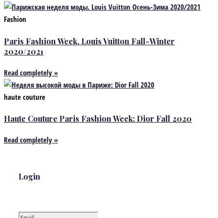
Fashion
Paris Fashion Week. Louis Vuitton Fall-Winter
2020/2021
Read completely »
haute couture
Haute Couture Paris Fashion Week: Dior Fall 2020
Read completely »
Login