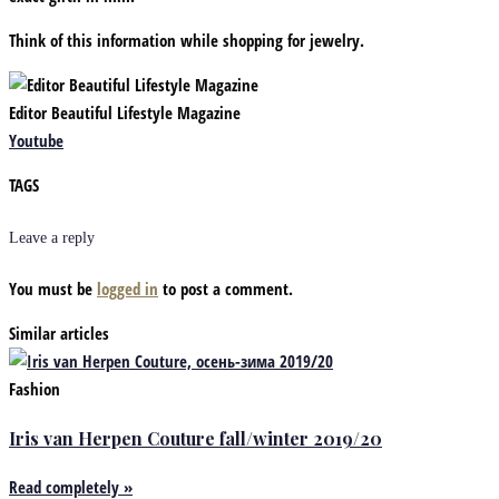
Think of this information while shopping for jewelry.
Editor Beautiful Lifestyle Magazine
Youtube
TAGS
Leave a reply
You must be
logged in
to post a comment.
Similar articles
Fashion
Iris van Herpen Couture fall/winter 2019/20
Read completely »