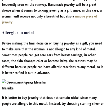
frequently seen on the runway. Handmade jewelry will be a great
choice when it comes to picking jewelry as a gift since, in this case, a
woman will receive not only a beautiful but also a
unique piece of
jewelry
.
Allergies to metal
Before making the final decision on buying jewelry as a gift, you need
to make sure that the woman is not allergic to any kind of metal.
Sometimes people can get sore ears from heavy earrings, in other
cases, the skin changes color or become itchy. The reasons may be
different because people can have allergic reactions to any metal, so it
is better to find it out in advance.
Messika
It is better to buy jewelry that does not contain nickel since many
people are allergic to this metal. Instead, try choosing sterling silver or