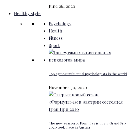
June 26, 2020
Healthy style
Psychology
Health
Fitness
Sport
Top 25 most influential psychologists in the world
November 30, 2020
The new season of Formula 1 is open: Grand Prix
2020 took place in Austria