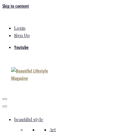
Skip to content
Login
Sign Up
Youtube
beautiful style
Art