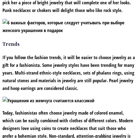
pick her a piece of bright jewelry that will complete one of her looks.
Punk necklaces or chokers will delight those who like rock style.
Trends
If you follow the fashion trends, it will be easier to choose jewelry as a
gift for a fashionista. Some jewelry styles have been trending for many
years. Multi-strand ethnic-style necklaces, sets of phalanx rings, using
natural stones and materials in jewelry are still popular. Pearl jewelry
and hoop earrings are considered classic.
Today, fashionistas often choose jewelry made of colored enamel,
which can be easily combined with clothes of different colors. Modern
designers love using coins to create necklaces that suit those who
prefer a bohemian style. Non-standard, attention-grabbing jewelry is