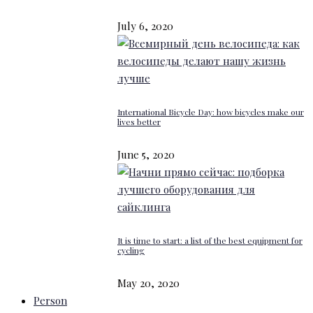
July 6, 2020
International Bicycle Day: how bicycles make our
lives better
June 5, 2020
It is time to start: a list of the best equipment for
cycling
May 20, 2020
Person