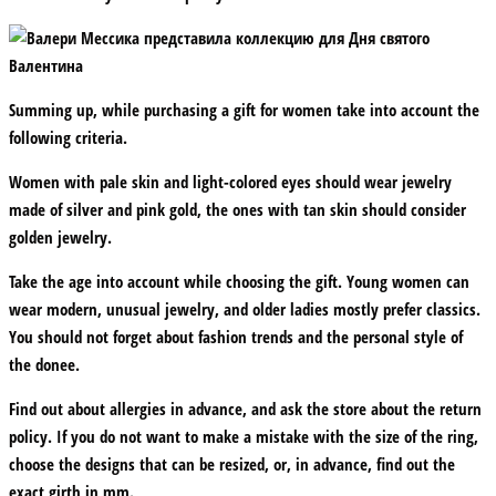
Summing up, while purchasing a gift for women take into account the
following criteria.
Women with pale skin and light-colored eyes should wear jewelry
made of silver and pink gold, the ones with tan skin should consider
golden jewelry.
Take the age into account while choosing the gift. Young women can
wear modern, unusual jewelry, and older ladies mostly prefer classics.
You should not forget about fashion trends and the personal style of
the donee.
Find out about allergies in advance, and ask the store about the return
policy. If you do not want to make a mistake with the size of the ring,
choose the designs that can be resized, or, in advance, find out the
exact girth in mm.