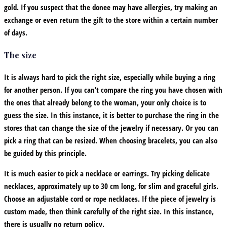
gold. If you suspect that the donee may have allergies, try making an
exchange or even return the gift to the store within a certain number
of days.
The size
It is always hard to pick the right size, especially while buying a ring
for another person. If you can’t compare the ring you have chosen with
the ones that already belong to the woman, your only choice is to
guess the size. In this instance, it is better to purchase the ring in the
stores that can change the size of the jewelry if necessary. Or you can
pick a ring that can be resized. When choosing bracelets, you can also
be guided by this principle.
It is much easier to pick a necklace or earrings. Try picking delicate
necklaces, approximately up to 30 cm long, for slim and graceful girls.
Choose an adjustable cord or rope necklaces. If the piece of jewelry is
custom made, then think carefully of the right size. In this instance,
there is usually no return policy.