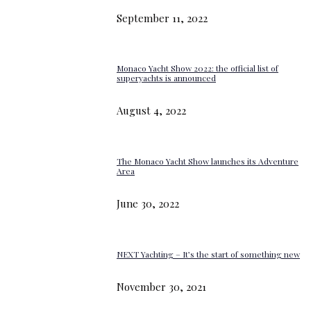
September 11, 2022
Monaco Yacht Show 2022: the official list of
superyachts is announced
August 4, 2022
The Monaco Yacht Show launches its Adventure
Area
June 30, 2022
NEXT Yachting – It’s the start of something new
November 30, 2021