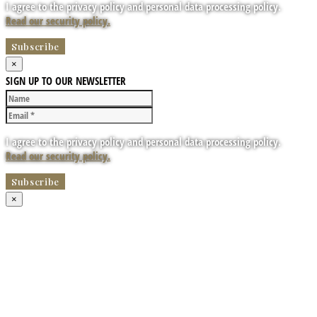
I agree to the privacy policy and personal data processing policy.
Read our security policy.
×
SIGN UP TO OUR NEWSLETTER
I agree to the privacy policy and personal data processing policy.
Read our security policy.
×