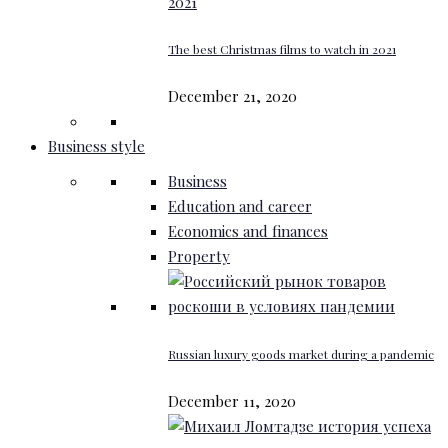
The best Christmas films to watch in 2021
December 21, 2020
Business style
Business
Education and career
Economics and finances
Property
Russian luxury goods market during a pandemic
December 11, 2020