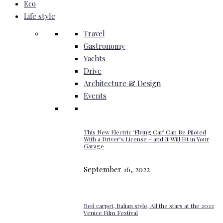
Eco
Life style
Travel
Gastronomy
Yachts
Drive
Architecture & Design
Events
This New Electric ‘Flying Car’ Can Be Piloted
With a Driver’s License – and It Will Fit in Your
Garage
September 16, 2022
Red carpet, Italian style, All the stars at the 2022
Venice Film Festival