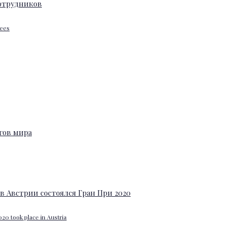
yees
20 took place in Austria