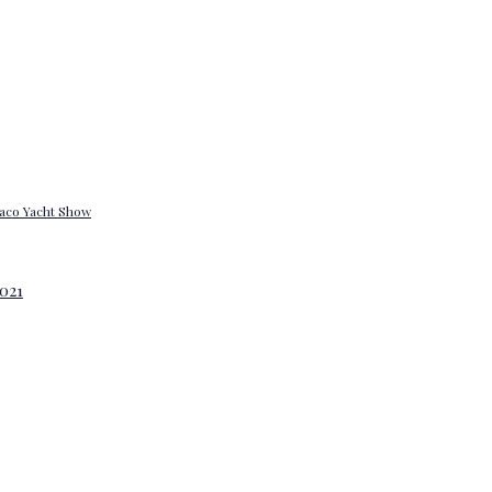
onaco Yacht Show