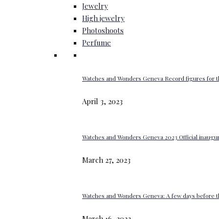
Jewelry
High jewelry
Photoshoots
Perfume
Watches and Wonders Geneva Record figures for t
April 3, 2023
Watches and Wonders Geneva 2023 Official inaugur
March 27, 2023
Watches and Wonders Geneva: A few days before th
March 16, 2023