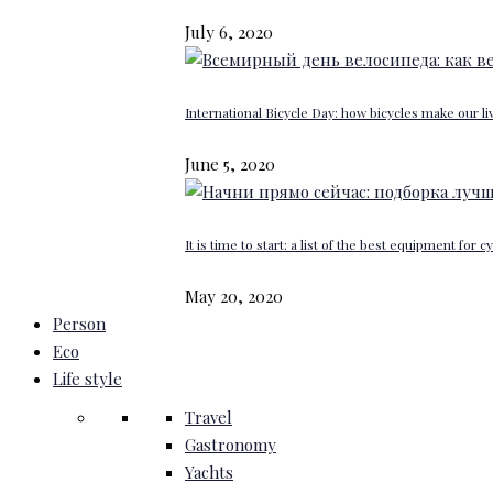
July 6, 2020
International Bicycle Day: how bicycles make our li
June 5, 2020
It is time to start: a list of the best equipment for c
May 20, 2020
Person
Eco
Life style
Travel
Gastronomy
Yachts