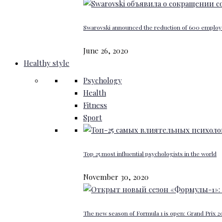
Swarovski announced the reduction of 600 emplo
June 26, 2020
Healthy style
Psychology
Health
Fitness
Sport
Top 25 most influential psychologists in the world
November 30, 2020
The new season of Formula 1 is open: Grand Prix 20