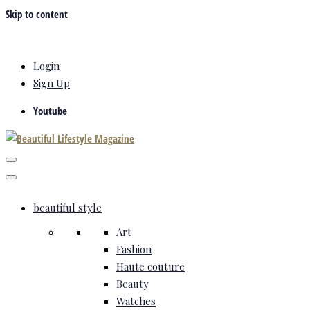
Skip to content
Login
Sign Up
Youtube
beautiful style
Art
Fashion
Haute couture
Beauty
Watches