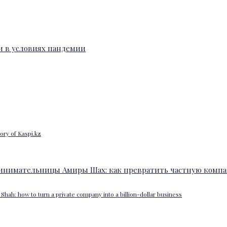
ory of Kaspi.kz
Shah: how to turn a private company into a billion-dollar business