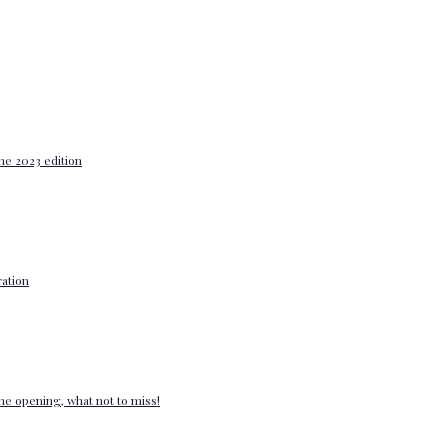
he 2023 edition
ation
e opening, what not to miss!