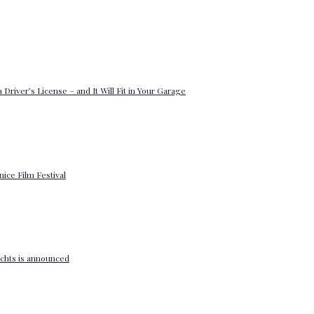
 Driver’s License – and It Will Fit in Your Garage
enice Film Festival
yachts is announced