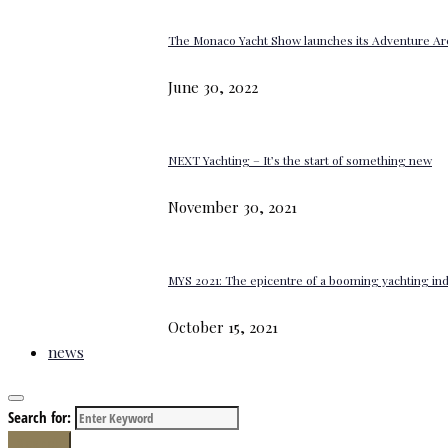
The Monaco Yacht Show launches its Adventure Ar
June 30, 2022
NEXT Yachting – It’s the start of something new
November 30, 2021
MYS 2021: The epicentre of a booming yachting in
October 15, 2021
news
Search for:
Search