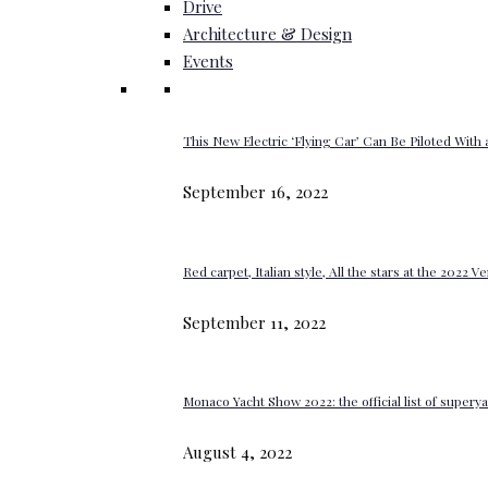
Drive
Architecture & Design
Events
This New Electric ‘Flying Car’ Can Be Piloted With a
September 16, 2022
Red carpet, Italian style, All the stars at the 2022 V
September 11, 2022
Monaco Yacht Show 2022: the official list of super
August 4, 2022