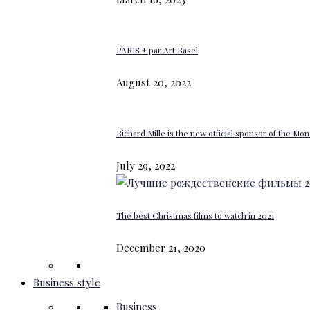
PARIS + par Art Basel
August 20, 2022
Richard Mille is the new official sponsor of the M
July 29, 2022
The best Christmas films to watch in 2021
December 21, 2020
Business style
Business