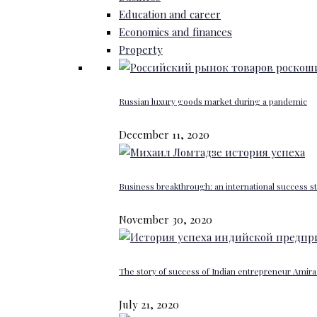
Education and career
Economics and finances
Property
Russian luxury goods market during a pandemic
December 11, 2020
Business breakthrough: an international success st
November 30, 2020
The story of success of Indian entrepreneur Amira 
July 21, 2020