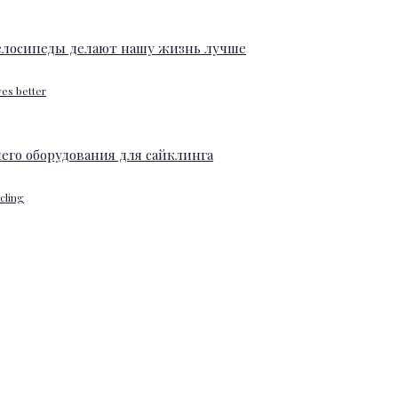
ves better
ycling