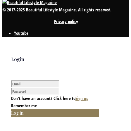
© 2017-2025 Beautiful Lifestyle Magazine. All rights reserved.
Privacy policy
Youtube
Login
Don't have an account? Click here to
Sign up
Remember me
Log in