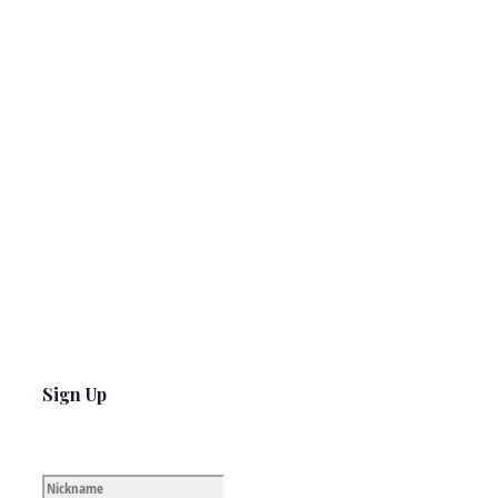
Sign Up