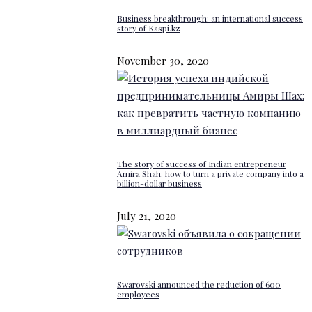
Business breakthrough: an international success
story of Kaspi.kz
November 30, 2020
The story of success of Indian entrepreneur
Amira Shah: how to turn a private company into a
billion-dollar business
July 21, 2020
Swarovski announced the reduction of 600
employees