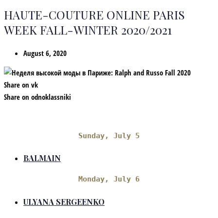
HAUTE-COUTURE ONLINE PARIS
WEEK FALL-WINTER 2020/2021
August 6, 2020
Share on vk
Share on odnoklassniki
Sunday, July 5
BALMAIN
Monday, July 6
ULYANA SERGEENKO