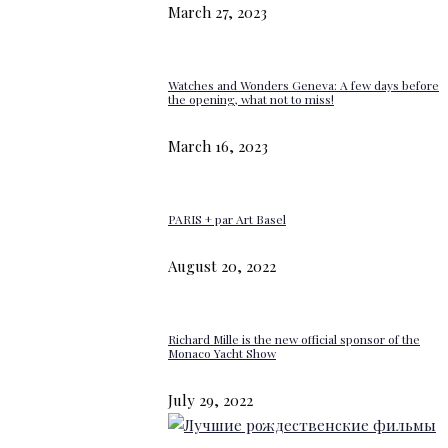
March 27, 2023
Watches and Wonders Geneva: A few days before
the opening, what not to miss!
March 16, 2023
PARIS + par Art Basel
August 20, 2022
Richard Mille is the new official sponsor of the
Monaco Yacht Show
July 29, 2022