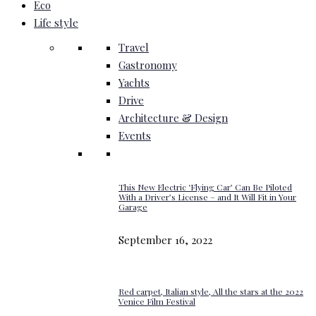
Eco
Life style
Travel
Gastronomy
Yachts
Drive
Architecture & Design
Events
This New Electric ‘Flying Car’ Can Be Piloted
With a Driver’s License – and It Will Fit in Your
Garage
September 16, 2022
Red carpet, Italian style, All the stars at the 2022
Venice Film Festival