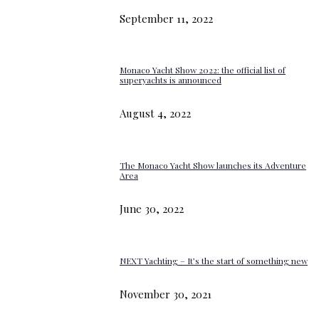
September 11, 2022
Monaco Yacht Show 2022: the official list of
superyachts is announced
August 4, 2022
The Monaco Yacht Show launches its Adventure
Area
June 30, 2022
NEXT Yachting – It’s the start of something new
November 30, 2021