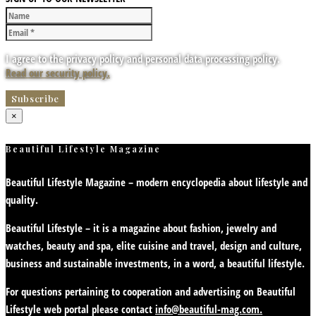
I agree to the privacy policy and personal data processing policy.
Read our security policy.
×
Beautiful Lifestyle Magazine
Beautiful Lifestyle Magazine – modern encyclopedia about lifestyle and
quality.
Beautiful Lifestyle – it is a magazine about fashion, jewelry and
watches, beauty and spa, elite cuisine and travel, design and culture,
business and sustainable investments, in a word, a beautiful lifestyle.
For questions pertaining to cooperation and advertising on Beautiful
Lifestyle web portal please contact
info@beautiful-mag.com.