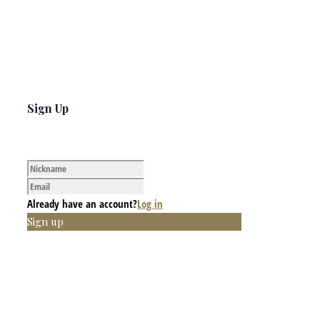
Sign Up
Already have an account?
Log in
Sign up