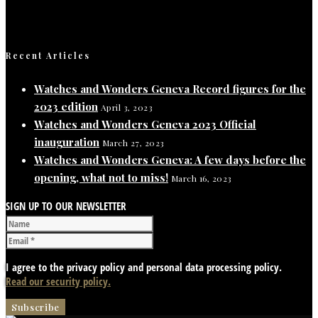
Recent Articles
Watches and Wonders Geneva Record figures for the
2023 edition
April 3, 2023
Watches and Wonders Geneva 2023 Official
inauguration
March 27, 2023
Watches and Wonders Geneva: A few days before the
opening, what not to miss!
March 16, 2023
SIGN UP TO OUR NEWSLETTER
I agree to the privacy policy and personal data processing policy.
Read our security policy.