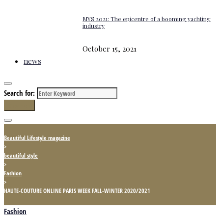
MYS 2021: The epicentre of a booming yachting
industry
October 15, 2021
news
Search for:
Search
Beautiful Lifestyle magazine
>
beautiful style
>
Fashion
>
HAUTE-COUTURE ONLINE PARIS WEEK FALL-WINTER 2020/2021
Fashion