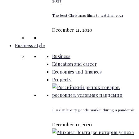
The best Christmas films to watch in 2021
December 21, 2020
Business style
Business
Education and career
Economics and finances
Property
Russian luxury goods market during a pandemic
December 11, 2020