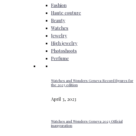
Fashion
Haute couture
Beauty
Watches
Jewelry
High jewelry
Photoshoots
Perfume
Watches and Wonders Geneva Record figures for
the 2023 edition
April 3, 2023
Watches and Wonders Geneva 2023 Official
inauguration