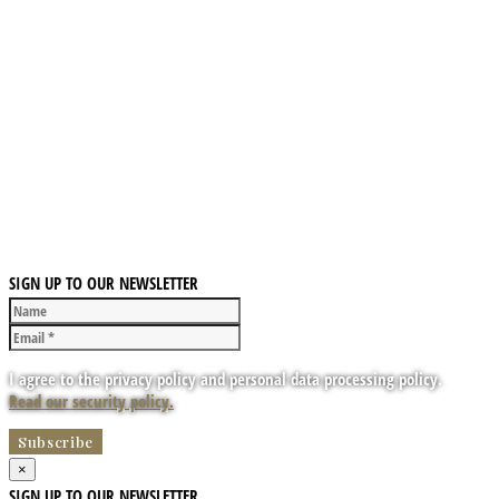
SIGN UP TO OUR NEWSLETTER
I agree to the privacy policy and personal data processing policy.
Read our security policy.
×
SIGN UP TO OUR NEWSLETTER