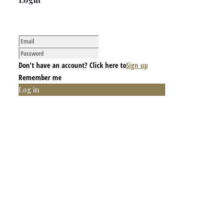
Don't have an account? Click here to
Sign up
Remember me
Log in