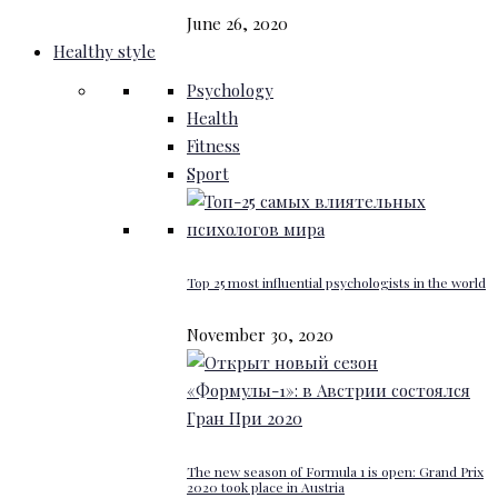
June 26, 2020
Healthy style
Psychology
Health
Fitness
Sport
Top 25 most influential psychologists in the world
November 30, 2020
The new season of Formula 1 is open: Grand Prix
2020 took place in Austria