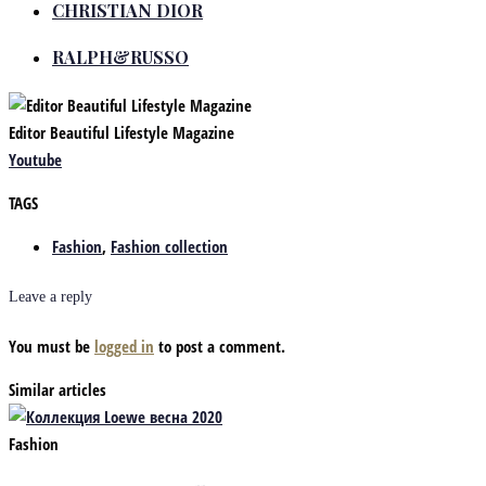
CHRISTIAN DIOR
RALPH&RUSSO
Editor Beautiful Lifestyle Magazine
Youtube
TAGS
Fashion
,
Fashion collection
Leave a reply
You must be
logged in
to post a comment.
Similar articles
Fashion