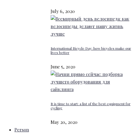
July 6, 2020
International Bicycle Day: how bicycles make our
lives better
June 5, 2020
It is time to start: a list of the best equipment for
cycling
May 20, 2020
Person