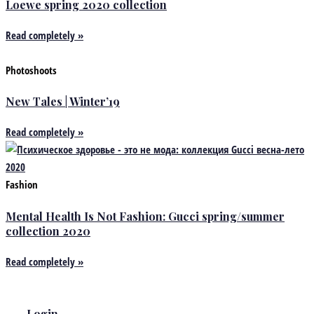
Loewe spring 2020 collection
Read completely »
Photoshoots
New Tales | Winter’19
Read completely »
Fashion
Mental Health Is Not Fashion: Gucci spring/summer
collection 2020
Read completely »
Login