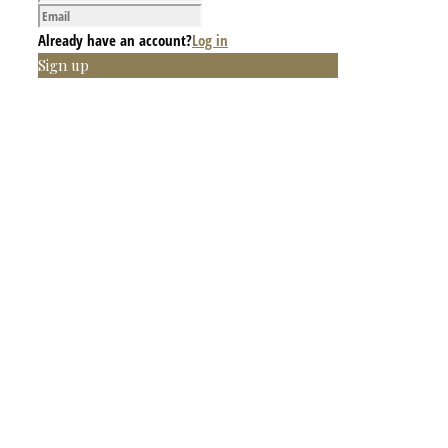
Already have an account?
Log in
Sign up