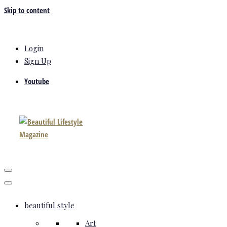
Skip to content
Login
Sign Up
Youtube
beautiful style
Art